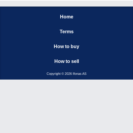
Home
Terms
How to buy
How to sell
Copyright © 2026 Ifonas AS