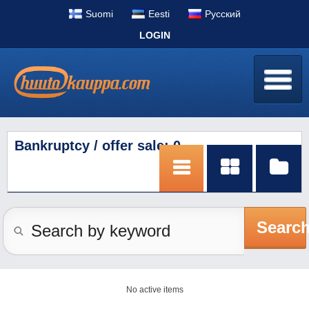
Suomi
Eesti
Pусский
LOGIN
Bankruptcy / offer sale: 0
Searc
No active items