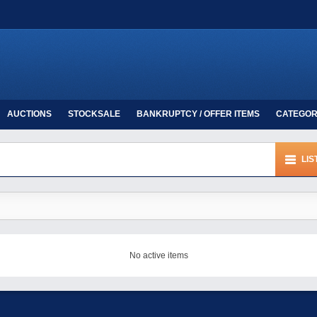
AUCTIONS
STOCKSALE
BANKRUPTCY / OFFER ITEMS
CATEGOR
LIS
No active items