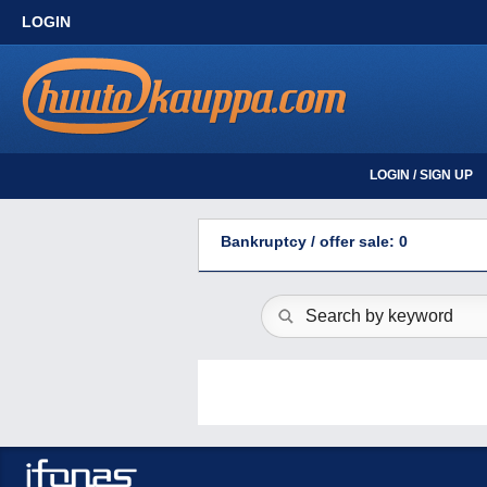
LOGIN
LOGIN / SIGN UP
Bankruptcy / offer sale: 0