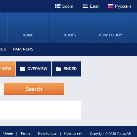
Suomi
Eesti
Pусский
HOME
TERMS
HOW TO BUY
IES
PARTNERS
T VIEW
OVERVIEW
ENDED
Search
Home
Terms
How to buy
How to sell
|
|
|
|
Copyright © 2026 Ifonas AS