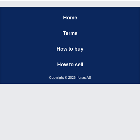
Home
Terms
How to buy
How to sell
Copyright © 2026 Ifonas AS