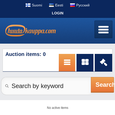
Suomi
Eesti
Pусский
LOGIN
Auction items: 0
Searc
No active items