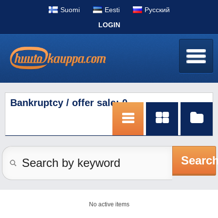
Suomi
Eesti
Pусский
LOGIN
Bankruptcy / offer sale: 0
Searc
No active items