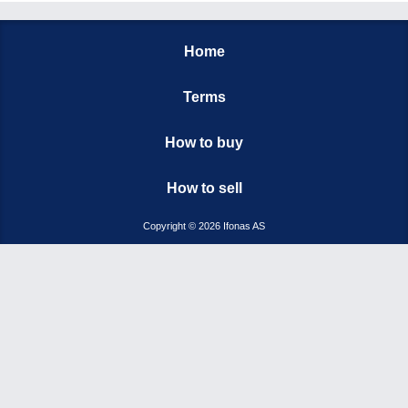
Home
Terms
How to buy
How to sell
Copyright © 2026 Ifonas AS