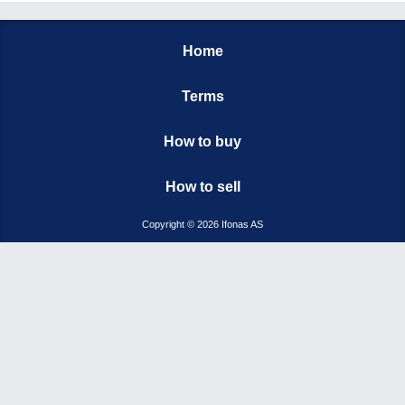
Home
Terms
How to buy
How to sell
Copyright © 2026 Ifonas AS