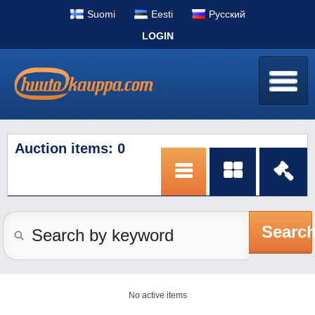
Suomi
Eesti
Pусский
LOGIN
Auction items: 0
Searc
No active items