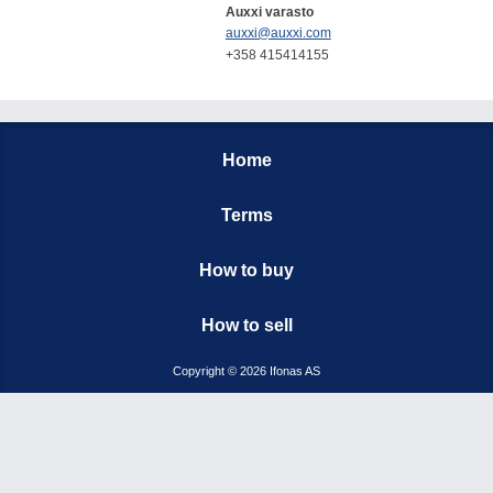
Auxxi varasto
auxxi@auxxi.com
+358 415414155
Home
Terms
How to buy
How to sell
Copyright © 2026 Ifonas AS