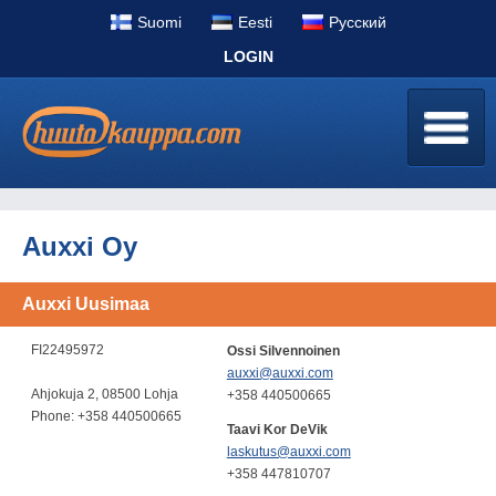
Suomi
Eesti
Pусский
LOGIN
Auxxi Oy
Auxxi Uusimaa
FI22495972
Ossi Silvennoinen
auxxi@auxxi.com
Ahjokuja 2, 08500 Lohja
+358 440500665
Phone: +358 440500665
Taavi Kor DeVik
laskutus@auxxi.com
+358 447810707